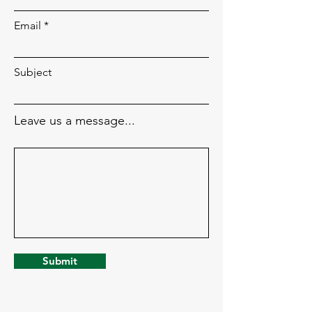
Email
Subject
Leave us a message...
Submit