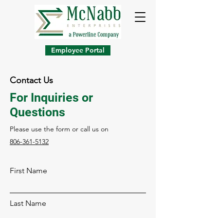
Employee Portal
Contact Us
For Inquiries or
Questions
Please‎ use the form or call us on
806-361-5132
First Name
Last Name