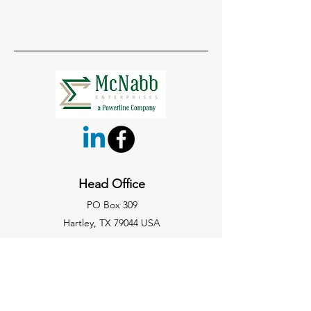
Head Office
PO Box 309
Hartley, TX 79044 USA
806-361-5132
office@mcnabbpowerline.com
Site Map